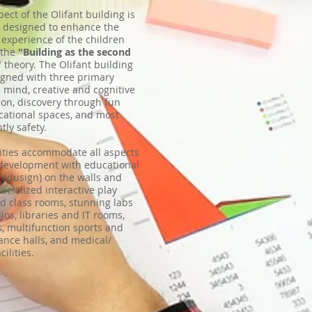
pect of the Olifant building is
y designed to enhance the
 experience of the children
 the
"Building as the second
"
theory. The Olifant building
gned with three primary
n mind, creative and cognitive
ion, discovery through fun
ational spaces, and most
tly safety.
lities accommodate all aspects
 development with educational
(edusign) on the walls and
pecialized interactive play
d class rooms, stunning labs
ios, libraries and IT rooms,
, multifunction sports and
nce halls, and medical/
cilities.