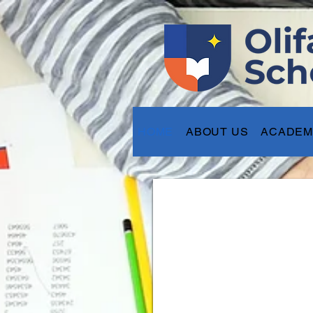
HOME
ABOUT US
ACADEM