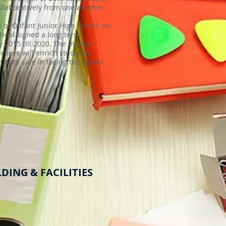
llaboratively from one another.
of Olifant Junior High School on
chool signed a long term
 2015 till 2020. The mutual
elieve will enrich students,
m both side in facing the global
DING & FACILITIES