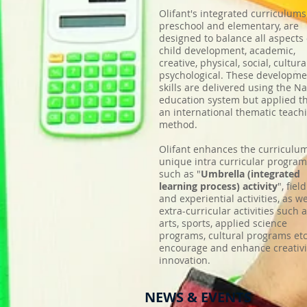
Olifant's integrated curriculums
preschool and elementary, are
designed to balance all aspects 
child development, academic,
creative, physical, social, cultura
psychological. These developme
skills are delivered using the Na
education system but applied t
an international thematic teach
method.
Olifant enhances the curriculu
unique intra curricular progra
such as "
Umbrella (integrated
learning process) activity
", field
and experiential activities, as we
extra-curricular activities such a
arts, sports, applied science
programs, cultural programs etc
encourage and enhance creativi
innovation.
NEWS & EVENTS