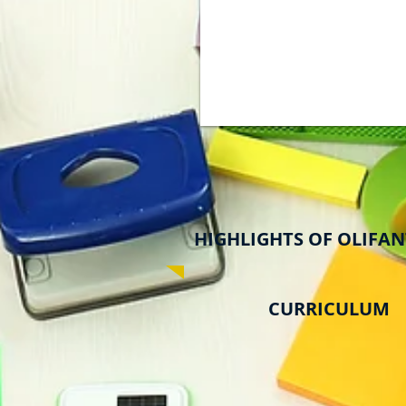
HIGHLIGHTS OF OLIFAN
CURRICULUM