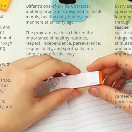
 for
Olifant's one-of-a-kind Character
Every as
building program is designed to instill
speciall
of
morals, healthy daily habits, and
learning
manners at an early age.
through
l, and
teacher
nt
The program teaches children the
was desi
tional
importance of healthy routines,
things i
hrough
respect, Independence, perseverance,
stimulat
ing
responsibility, and spirituality in a
and educ
simple and effective way.
importan
m with
The faci
ms
of child
signage 
 trips,
floors, s
ll as
areas an
s,
and stud
canteens
 to
performa
ty and
dental fa