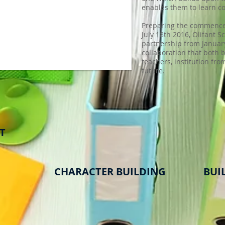
enables them to learn co
Preparing the commence 
July 18th 2016, Olifant S
partnership from January
collaboration that both b
teachers, institution fro
future.
T
CHARACTER BUILDING
BUIL