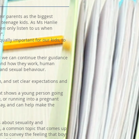
eir parents as the biggest
r teenage kids. As Ms Hanlie
ren only listen to us when
e".
ually important for our kids, to
d we can continue their guidance
s and how they work, human
 and sexual behaviour.
m, and set clear expectations and
hat shows a young person going
, or running into a pregnant
day, and can help make the
s about sexuality and
le, a common topic that comes up
 to convey the feeling that boys