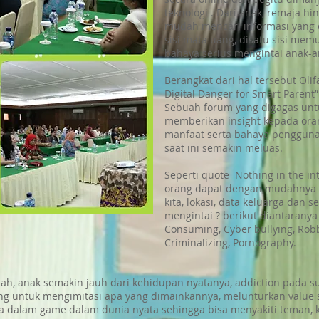
teknologi . Dari anak, remaja 
mudah mencari informasi yang d
sisi mata uang, disatu sisi mem
bahaya serius mengintai anak-an
Berangkat dari hal tersebut Oli
Digital Danger for Smart Parent”
Sebuah forum yang digagas un
memberikan insight kepada ora
manfaat serta bahaya pengguna
saat ini semakin meluas.
Seperti quote Nothing in the inte
orang dapat dengan mudahnya 
kita, lokasi, data keluarga dan 
mengintai ? berikut diantaranya
Consuming, Cyber bullying, Robbe
Criminalizing, Pornography.
alah, anak semakin jauh dari kehidupan nyatanya, addiction pada 
g untuk mengimitasi apa yang dimainkannya, melunturkan value
dalam game dalam dunia nyata sehingga bisa menyakiti teman, 