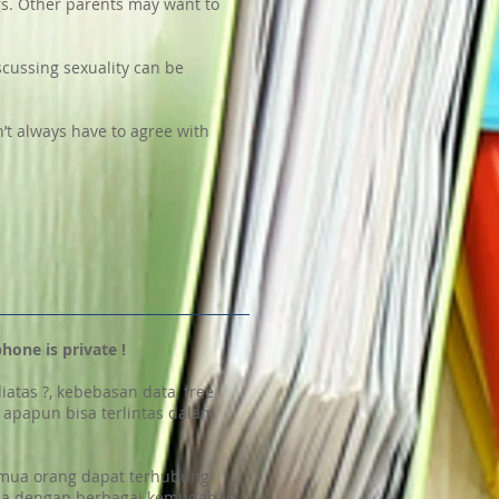
gs. Other parents may want to
iscussing sexuality can be
’t always have to agree with
phone is private !
diatas ?, kebebasan data, free
l, apapun bisa terlintas dalam
 semua orang dapat terhubung
nja dengan berbagai kemudahan