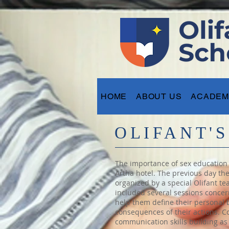
HOME
ABOUT US
ACADEM
OLIFANT'
The importance of sex education f
Artha hotel. The previous day th
organized by a special Olifant t
included several sessions concer
help them define their personal 
consequences of their actions. C
communication skills building as 