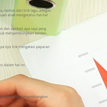
, namun dari lirik lagu, adegan
huan anak mengetahui hal-hal
 dan aplikasi apa saja yang
 untuk menyembunyikan konten-
pa tips trik mengatasi paparan
i dalam hal ini.
ang bijak bisa mengembangkan
ita.