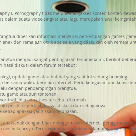
aphy !. Pornography tidak melulu mengakses konten-konten dewasa
as dalam suatu video singkat atau lagu merupakan awal keinginta
 orangtua diberikan informasi mengenai perkembangan games-games
gan anak dan remaja,trik-trik apa saja yang dilakukan oleh remaja
.
rangtua menjadi sangat penting akan fenomena ini, berikut bebera
i hasil diskusi dalam forum tersebut :
ogi, update game atau hal-hal yang saat ini sedang booming.
bersama waktu bermain internet. Perlu ketegasan dan konsistens
elalu dengan pendampingan orangtua.
atu game ataupun tontonan.
ord wifi bila ada akses tersebut di rumah.
ih positif seperti olahraga, diskusi dan sebagainya.
a setiap aplikasi yang akan digunakan.
ungi anak-anak dengan bijak menggunakan internet , penggunaan y
roses belajarnya. Terus semangat untuk mendampingi anak-anak k