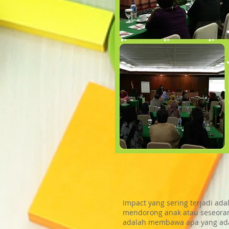
Impact yang sering terjadi ad
mendorong anak atau seseoran
adalah membawa apa yang ada 