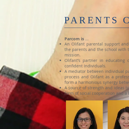
PARENTS 
Parcom is
​ ...
An Olifant parental support an
the parents and the school with t
mission.
Olifant’s partner in educating
confident Individuals.
A mediator between individual pa
process and Olifant as a profess
form a harmonious synergy betwe
A source of strength and ideas t
form of social cooperation and a 