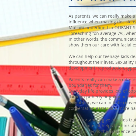
As parents, we can really make a 
influence when making decisions.
Muliani underlined in OLIFANT Sch
"preaching "on average 7%, when
In other words, the communication
show them our care with facial e
We can help our teenage kids dea
throughout their lives. Sexualit
development, reproduction, types
Parents really can make a differe
boundaries for them.
Everyday life provides lots of o
through puberty or going out on 
neighbour, we can initiate conve
conversation easier and more na
It’s important to give our kids t
relationships. It helps to think
with children is the difference 