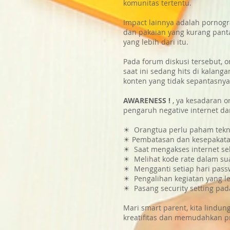
komunitas tertentu.
Impact lainnya adalah pornogr
dan pakaian yang kurang pant
yang lebih dari itu.
Pada forum diskusi tersebut,
saat ini sedang hits di kalan
konten yang tidak sepantasnya
AWARENESS !
, ya kesadaran o
pengaruh negative internet dar
☀ Orangtua perlu paham teknol
☀ Pembatasan dan kesepakatan 
☀ Saat mengakses internet s
☀ Melihat kode rate dalam su
☀ Mengganti setiap hari passw
☀ Pengalihan kegiatan yang leb
☀ Pasang security setting pad
Mari smart parent, kita lind
kreatifitas dan memudahkan p