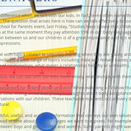
difference when we talk with our kids. In fact, teens often name th
 The question that arises here is how can we talk effectively to ou
ool for Parents event, last Friday, "Studies have shown that child
 at the same moment they pay attention 55% in our body languag
 between us and our children is of a great importance and it is eq
xpressions.
l with topics related to sexuality starting when they are young an
y includes a wide range of topics including male and female bodie
 of relationships, what makes a relationship healthy or unhealthy,
nce. We can talk with our kids, build strong relationships with the
pportunities for talking about sexuality. When watching a TV show t
a date, seeing an ad that prompts thoughts about body acceptance
rsations with our children. These teachable moments occur every 
tural.
ruthful, useful, and accurate information that conveys our own value
 ahead of time about what messages we want to express. For examp
between boys and girls or men and women. Some parents might want