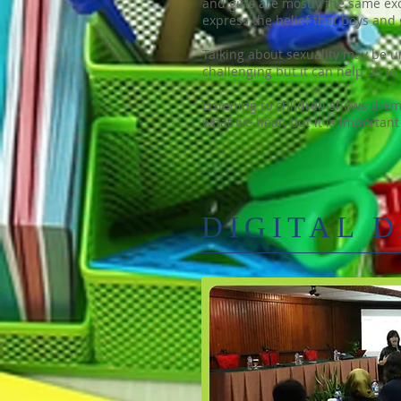
and girls are mostly the same ex
express the belief that boys and
Talking about sexuality may be unc
challenging but it can help us to
Listening to children shows them
what we hear, but it is important
DIGITAL 