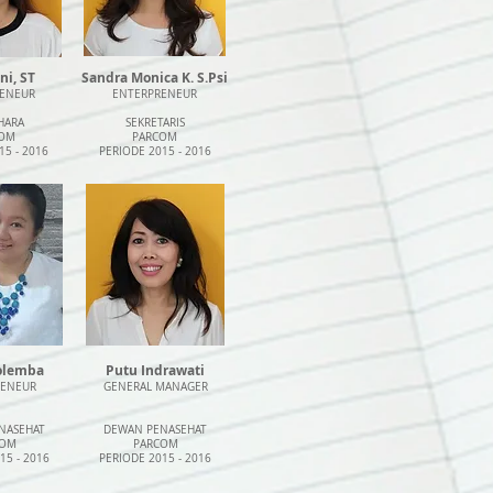
ni, ST
Sandra Monica K. S.Psi
ENEUR
ENTERPRENEUR
HARA
SEKRETARIS
OM
PARCOM
15 - 2016
PERIODE 2015 - 2016
iolemba
Putu Indrawati
RENEUR
GENERAL MANAGER
NASEHAT
DEWAN PENASEHAT
COM
PARCOM
15 - 2016
PERIODE 2015 - 2016