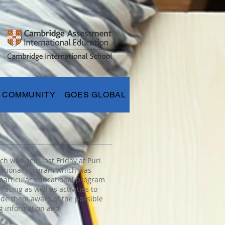
COMMUNITY
GOES GLOBAL
h was held last Friday at Puri
ucational program which was
 particular educational program
cing as well as activities to
ade them aware of the possible
ng information and