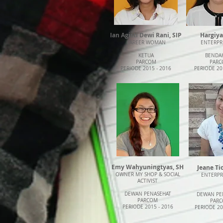
Ian Agisti Dewi Rani, SIP
Hargiya
CAREER WOMAN
ENTERPR
KETUA
BENDA
PARCOM
PARC
PERIODE 2015 - 2016
PERIODE 20
Emy Wahyuningtyas, SH
Jeane T
OWNER MY SHOP & SOCIAL
ENTERP
ACTIVIST
DEWAN PENASEHAT
DEWAN PE
PARCOM
PAR
PERIODE 2015 - 2016
PERIODE 20