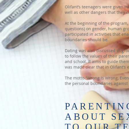
Olifant’s teenagers were given in
well as other dangers that they c
At the beginning of the program, 
questions) on gender, human gr
participated in activities that 
boundaries should be.
Dating was also discussed in gro
to follow the values of their pa
and school. It aims to guide the
was made clear that in Olifant’s 
The motto “Wrong Is Wrong, Even I
the personal boundaries against 
PARENTING
ABOUT SE
TO OUR T