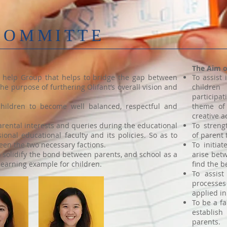
COMMITTE
The Aim 
d help Group that helps to bridge the gap between
To assist
he purpose of furthering Olifant’s overall vision and
children
particip
 children to become well balanced, respectful and
theme of 
creative a
rental interests and queries during the educational
To streng
ional educational faculty and its policies. So as to
of parent 
en the two necessary factions.
To initia
o solidify the bond between parents, and school as a
arise bet
learning example for children.
find the b
To assist
processe
applied in
To be a fa
establis
parents.