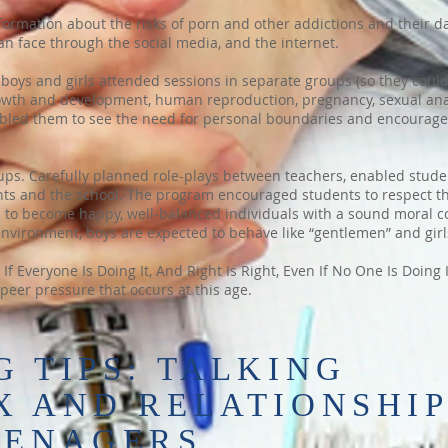
formation about the risks of porn and other addictions and their d
an face through the social media, and the internet.
boys and girls attended sessions in separate groups (so they could
owth and development, human reproduction, pregnancy, sexual ana
enabled them to see the need for personal boundaries and encourag
ups. Carefully planned role-plays between teachers, enabled stude
rents and the school. The program encouraged students to respect 
m to become happy, well-balanced individuals with a sound moral co
environment, boys are expected to behave like “gentlemen” and girls
f Everyone Is Doing It, And Right Is Right, Even If No One Is Doing
peer pressure that occurs at this age.
 TIPS: TALKING
X AND RELATIONSHI
EENAGERS