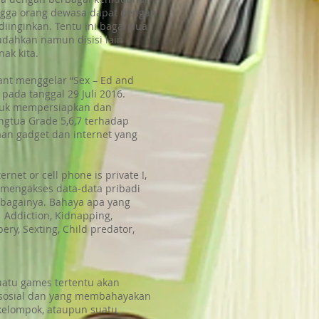
hingga orang dewasa dapat dengan
iinginkan. Tentu ini bagai dua
udahkan namun disisi lain
ak kita.
fant menggelar “Sex – Ed and
 pada tanggal 29 Juli 2016.
tuk mempersiapkan dan
ngtua Grade 5,6,7 terhadap
an gadget dan internet yang
rnet or cell phone is private !,
mengakses data-data pribadi
sebagainya. Bahaya apa yang
 Addiction, Kidnapping,
ry, Sexting, Child predator,
suatu games tertentu akan
 sosial dan yang membahayakan
kelompok, ataupun suatu