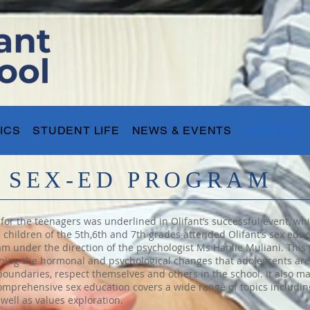
ICS
STUDENT LIFE
NEWS & EVENTS
PARENTS
S SEX-ED PROGRAM
or the teenagers was underlined in Olifant’s successful event, whic
e children of the 5th,6th and 7th grades attended Olifant’s sex ed
eam under the direction of the psychologist Ms Hanlie Muliani. This
ning the hormonal and psychological changes that adolescents are fa
boundaries, respect themselves and others in the school. It also m
omprehensive sex education covers a wide range of topics includi
well as values exploration.