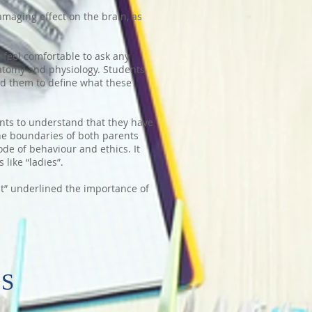
amaging effect on the brain, as
 feel comfortable to ask any
tomy and physiology. Students
ed them to define what these
nts to understand that they have
the boundaries of both parents
de of behaviour and ethics. It
 like “ladies”.
 It” underlined the importance of
PS