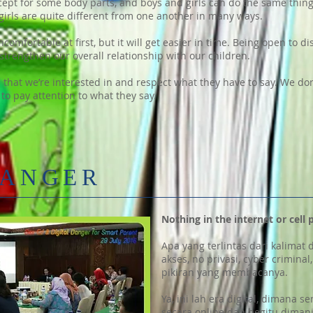
cept for some body parts, and boys and girls can do the same thin
 girls are quite different from one another in many ways.
omfortable at first, but it will get easier in time. Being open to d
 strengthen our overall relationship with our children.
 that we’re interested in and respect what they have to say. We don
 to pay attention to what they say.
DANGER
Nothing in the internet or cell 
Apa yang terlintas dari kalimat 
akses, no privasi, cyber crimina
pikiran yang membacanya.
Ya, ini lah era digital, dimana
secara online dan begitu dima