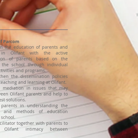
of Parcom
 in the education of parents and
 in Olifant with the active
ation of parents based on the
the school through individual
ctivities and programs.
then the dissemination policies
teaching and learning at Olifant.
te mediation in issues that may
ween Olifant parents and help to
est solutions.
 parents in understanding the
s and methods of education
 school.
cilitator together with parents to
h Olifant intimacy between