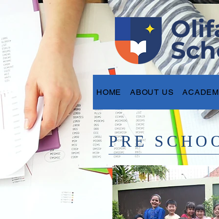
HOME
ABOUT US
ACADEM
PRE SCHO