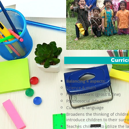
Curri
Balancing 4 aspects:
Science & math
Psychomotoric (gross & fine)
Psychosocial (life skill)
Culture & language
Broadens the thinking of childre
introduce children to their surr
Teaches children to utilize the l