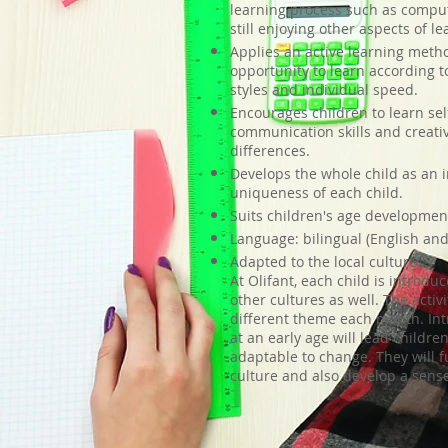
learning process such as comput
still enjoying other aspects of le
Applies an active learning metho
opportunity to learn according t
styles and individual speed.
Encourages children to learn self-
communication skills and creativ
differences.
Develops the whole child as an i
uniqueness of each child.
Suits children's age developmen
Language: bilingual (English an
Adapted to the local culture:
At Olifant, each child is introdu
other cultures as well. The activ
different theme each month. Int
at an early age will lead childr
adaptable to change. They will 
culture and also develop a sense