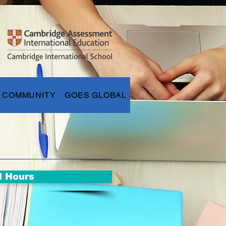
COMMUNITY
GOES GLOBAL
l Hours