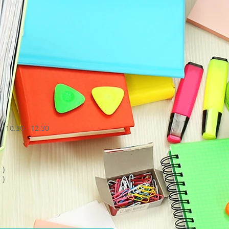
,
 10.30 - 12.30
 )
 )