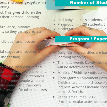
ers, and other gadgets while
Number of Stud
arning.
d. This gives children the
o their personal learning
Red baby : 15 students, 3 
Playgroup : 20 students, 3 
reliance, initiative,
Kindergarten : 20 students, 2
ity so they can appreciate
Program / Experi
ndividual, and focuses on the
tal stages and readiness.
Daily learning activities are ba
d Indonesian)
learning by doing
Thematic events & Activities (
ced to the local culture and
will be determined later)
ities at Olifant are based on a
Minitrip / Fieldtrip / outdoor ac
roduction to the differences
Kindergarten Enrichment (intra
en to become people who are
Children are able to choose one
fully understand their own
interest. Activities Include socc
 of respect for other cultures.
dance & french.
Pendalaman Iman (PIA)
(Extra curricular activities bas