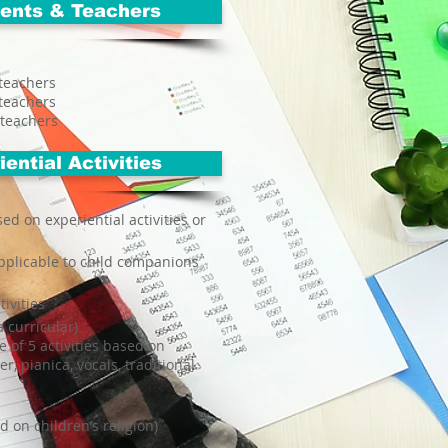
ents & Teachers
teachers
teachers
 teachers
ential Activities
sed on experiential activities or
applicable to child companions
tivities
 curricular)
 of 5 activities based on
er, pianica, vocals, traditional
ed on children’s religion)