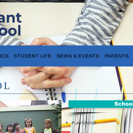
ICS
STUDENT LIFE
NEWS & EVENTS
PARENTS
OL
Schoo
PLAYGROUP