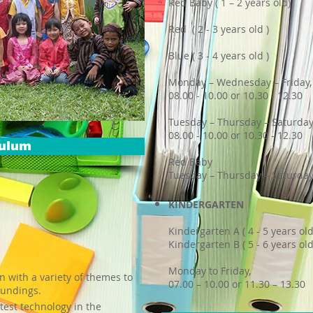
Red Baby ( 1 – 2 years old)
Red ( 2 - 3 years old )
Blue ( 3 - 4 years old )
Monday – Wednesday – Friday,
08.00 - 10.00 or 10.30 - 12.30
Tuesday – Thursday – Saturday
08.00 - 10.00 or 10.30 - 12.30
culum
Red Baby
Tuesday – Thursday – Saturday,
KINDERGARTEN
Kindergarten A ( 4 - 5 years old
Kindergarten B ( 5 - 6 years old
Monday to Friday,
n with a variety of themes to
07.00 – 10.00 or 11.30 – 13.30
oundings.
atest technology in the