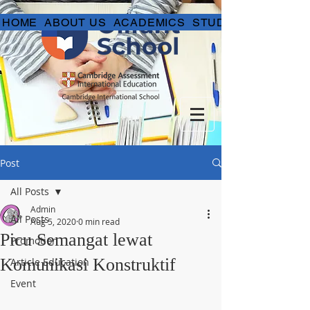
HOME
ABOUT US
ACADEMICS
STUDENT LIFE
Post
All Posts
Admin
All Posts
Aug 5, 2020
0 min read
Picu Semangat lewat
Promotion
Komunikasi Konstruktif
Article Education
Event