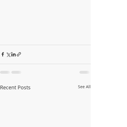
Recent Posts
See All