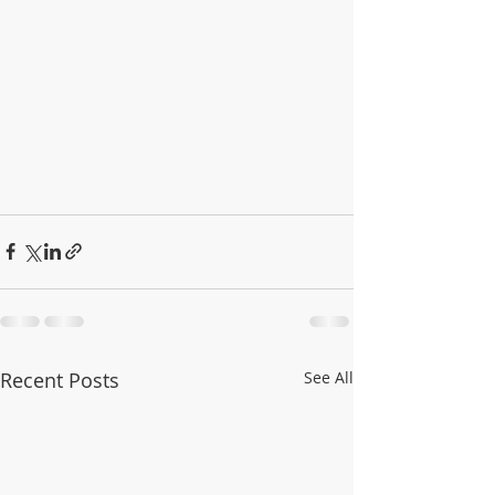
Recent Posts
See All