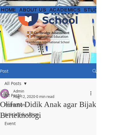
HOME
ABOUT US
ACADEMICS
STUDENT LIFE
Post
All Posts
Admin
All Posts
Aug 12, 2020
0 min read
Olifant Didik Anak agar Bijak
Promotion
Berteknologi
Article Education
Event