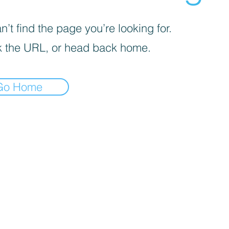
’t find the page you’re looking for.
 the URL, or head back home.
Go Home