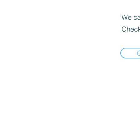
We can
Check