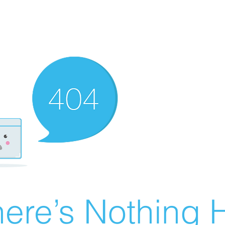
ere’s Nothing H